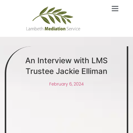
An Interview with LMS
Trustee Jackie Elliman
February 6, 2024