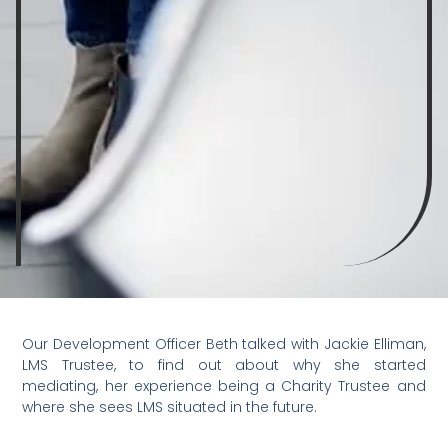
Our Development Officer Beth talked with Jackie Elliman,
LMS Trustee, to find out about why she started
mediating, her experience being a Charity Trustee and
where she sees LMS situated in the future.