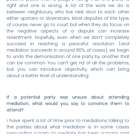
right and one is wrong. A lot of the work we do is
between neighbours, who live next door to each other
either upstairs or downstairs. Most disputes of this type,
of course, never go to court but when they do focus on
the negative aspects of a dispute can increase
resentment. Hopefully, even when we don’t completely
succeed in reaching a peaceful resolution (and
mediation succeeds in around 80% of cases), we begin
to undo the demonisation of one party by another that
can be common. You can’t get rid of all the problems,
but you can introduce objectivity, which can bring
about a better level of understanding.
If a potential party was unsure about attending
mediation, what would you say to convince them to
attend?
I have spent a lot of time prior to mediations talking to
the parties about what mediation is. In some cases
persuading a party to mediate has been a major part