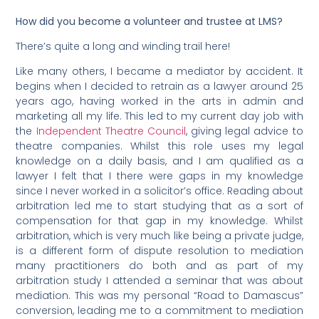
How did you become a volunteer and trustee at LMS?
There’s quite a long and winding trail here!
Like many others, I became a mediator by accident. It
begins when I decided to retrain as a lawyer around 25
years ago, having worked in the arts in admin and
marketing all my life. This led to my current day job with
the
Independent Theatre Council
, giving legal advice to
theatre companies. Whilst this role uses my legal
knowledge on a daily basis, and I am qualified as a
lawyer I felt that I there were gaps in my knowledge
since I never worked in a solicitor’s office. Reading about
arbitration led me to start studying that as a sort of
compensation for that gap in my knowledge. Whilst
arbitration, which is very much like being a private judge,
is a different form of dispute resolution to mediation
many practitioners do both and as part of my
arbitration study I attended a seminar that was about
mediation. This was my personal “Road to Damascus”
conversion, leading me to a commitment to mediation