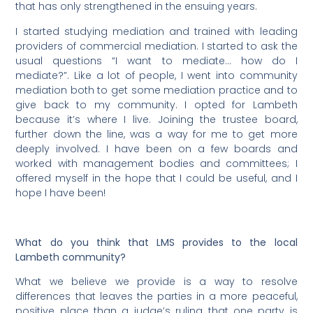
that has only strengthened in the ensuing years.
I started studying mediation and trained with leading
providers of commercial mediation. I started to ask the
usual questions “I want to mediate… how do I
mediate?”. Like a lot of people, I went into community
mediation both to get some mediation practice and to
give back to my community. I opted for Lambeth
because it’s where I live. Joining the trustee board,
further down the line, was a way for me to get more
deeply involved. I have been on a few boards and
worked with management bodies and committees; I
offered myself in the hope that I could be useful, and I
hope I have been!
What do you think that LMS provides to the local
Lambeth community?
What we believe we provide is a way to resolve
differences that leaves the parties in a more peaceful,
positive place than a judge’s ruling that one party is